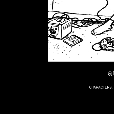
a
CHARACTERS: Va